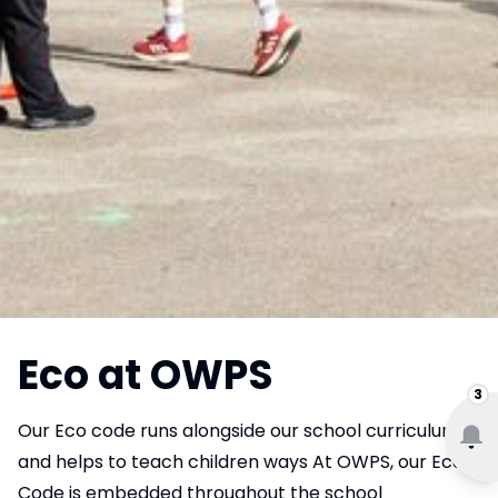
Eco at OWPS
3
Our Eco code runs alongside our school curriculum
and helps to teach children ways At OWPS, our Eco
Code is embedded throughout the school