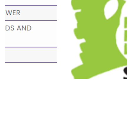
Pages in this section
Welcome
Achievements
Compliments Wall