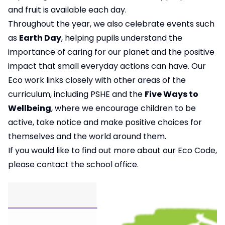
and fruit is available each day.
Throughout the year, we also celebrate events such
as
Earth Day
, helping pupils understand the
importance of caring for our planet and the positive
impact that small everyday actions can have. Our
Eco work links closely with other areas of the
curriculum, including PSHE and the
Five Ways to
Wellbeing
, where we encourage children to be
active, take notice and make positive choices for
themselves and the world around them.
If you would like to find out more about our Eco Code,
please contact the school office.