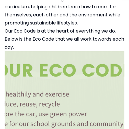
curriculum, helping children learn how to care for
themselves, each other and the environment while
promoting sustainable lifestyles.
Our Eco Code is at the heart of everything we do.
Below is the Eco Code that we all work towards each
day.