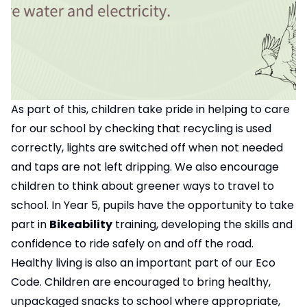
As part of this, children take pride in helping to care
for our school by checking that recycling is used
correctly, lights are switched off when not needed
and taps are not left dripping. We also encourage
children to think about greener ways to travel to
school. In Year 5, pupils have the opportunity to take
part in
Bikeability
training, developing the skills and
confidence to ride safely on and off the road.
Healthy living is also an important part of our Eco
Code. Children are encouraged to bring healthy,
unpackaged snacks to school where appropriate,