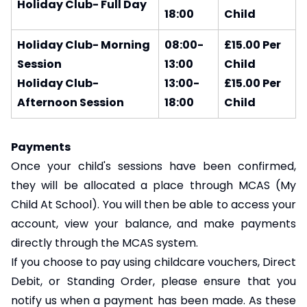
Holiday Club- Full Day
18:00
Child
Holiday Club- Morning
08:00-
£15.00 Per
Session
13:00
Child
Holiday Club-
13:00-
£15.00 Per
Afternoon Session
18:00
Child
Payments
Once your child's sessions have been confirmed,
they will be allocated a place through MCAS (My
Child At School). You will then be able to access your
account, view your balance, and make payments
directly through the MCAS system.
If you choose to pay using childcare vouchers, Direct
Debit, or Standing Order, please ensure that you
notify us when a payment has been made. As these