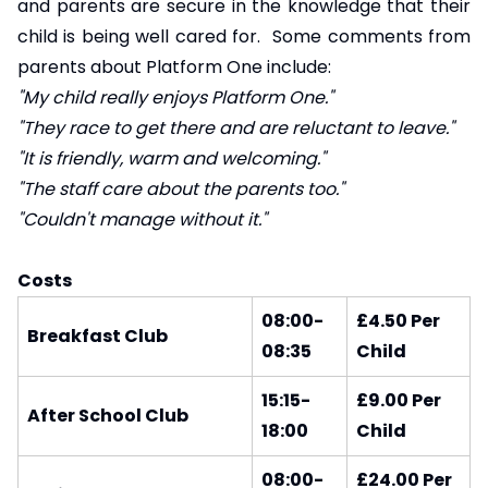
and parents are secure in the knowledge that their
child is being well cared for. Some comments from
parents about Platform One include:
"My child really enjoys Platform One."
"They race to get there and are reluctant to leave."
"It is friendly, warm and welcoming."
"The staff care about the parents too."
"Couldn't manage without it."
Costs
08:00-
£4.50 Per
Breakfast Club
08:35
Child
15:15-
£9.00 Per
After School Club
18:00
Child
08:00-
£24.00 Per