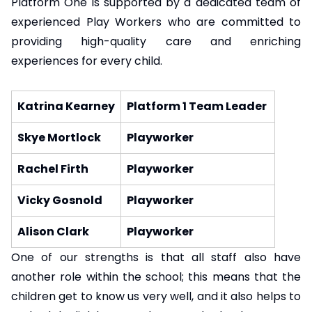
Platform One is supported by a dedicated team of
experienced Play Workers who are committed to
providing high-quality care and enriching
experiences for every child.
Katrina Kearney
Platform 1 Team Leader
Skye Mortlock
Playworker
Rachel Firth
Playworker
Vicky Gosnold
Playworker
Alison Clark
Playworker
One of our strengths is that all staff also have
another role within the school; this means that the
children get to know us very well, and it also helps to