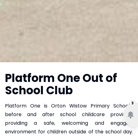
Platform One Out of
School Club
3
Platform One is Orton Wistow Primary School's
before and after school childcare provision,
providing a safe, welcoming and engaging
environment for children outside of the school day.