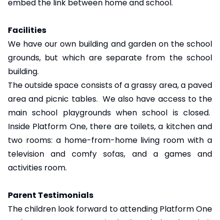
embed the link between home and school.
Facilities
We have our own building and garden on the school
grounds, but which are separate from the school
building.
The outside space consists of a grassy area, a paved
area and picnic tables. We also have access to the
main school playgrounds when school is closed.
Inside Platform One, there are toilets, a kitchen and
two rooms: a home-from-home living room with a
television and comfy sofas, and a games and
activities room.
Parent Testimonials
The children look forward to attending Platform One