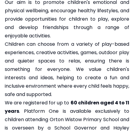
Our aim is to promote children's emotional and
physical wellbeing, encourage healthy lifestyles, and
provide opportunities for children to play, explore
and develop friendships through a range of
enjoyable activities.
Children can choose from a variety of play-based
experiences, creative activities, games, outdoor play
and quieter spaces to relax, ensuring there is
something for everyone. We value children's
interests and ideas, helping to create a fun and
inclusive environment where every child feels happy,
safe and supported.
We are registered for up to
60 children aged 4 to 11
years
. Platform One is available exclusively to
children attending Orton Wistow Primary School and
is overseen by a School Governor and Hayley