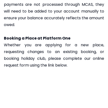
payments are not processed through MCAS, they
will need to be added to your account manually to
ensure your balance accurately reflects the amount
owed.
Booking a Place at Platform One
Whether you are applying for a new place,
requesting changes to an existing booking, or
booking holiday club, please complete our online
request form using the link below.
Platform One General Requests – Fill in form
Please note that submission of a request form does
not guarantee a place. All requests are subject to
availability and will only be confirmed once you have
received written confirmation from us by email or
letter. We will always do our best to accommodate