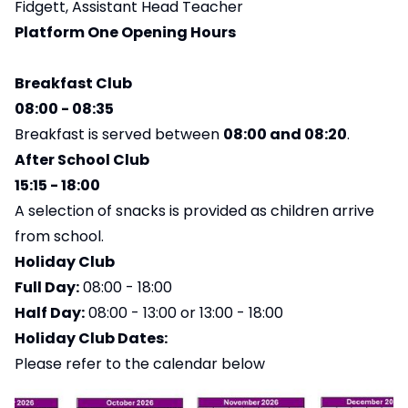
Fidgett, Assistant Head Teacher
Platform One Opening Hours
Breakfast Club
08:00 - 08:35
Breakfast is served between
08:00 and 08:20
.
After School Club
15:15 - 18:00
A selection of snacks is provided as children arrive
from school.
Holiday Club
Full Day:
08:00 - 18:00
Half Day:
08:00 - 13:00 or 13:00 - 18:00
Holiday Club Dates:
Please refer to the calendar below