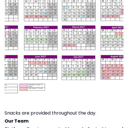
Snacks are provided throughout the day.
Our Team