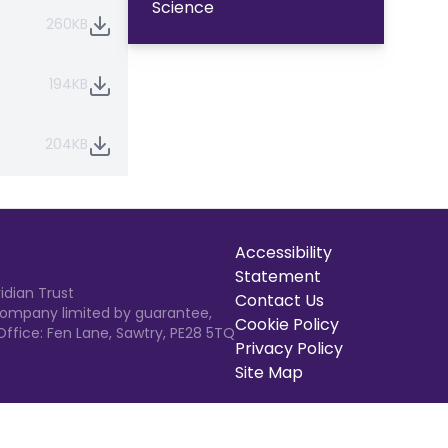
Science
260KB
194KB
204KB
Accessibility
Statement
idian Trust
Contact Us
 Company limited by guarantee,
Cookie Policy
Office: Fen Lane, Sawtry, PE28 5TQ
Privacy Policy
Site Map