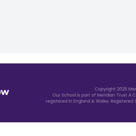
Copyright
2026
Mer
Our School is part of Meridian Trust A
registered in England & Wales. Registered 