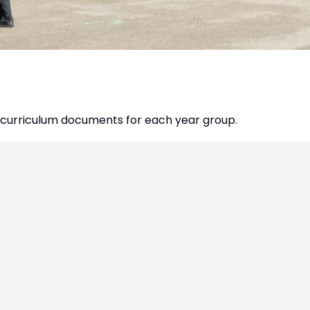
es curriculum documents for each year group.