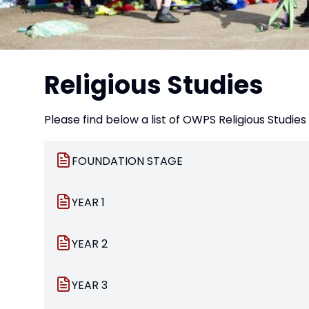
Religious Studies
Please find below a list of OWPS Religious Studi
FOUNDATION STAGE
YEAR 1
YEAR 2
YEAR 3