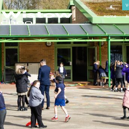
V
Home
A