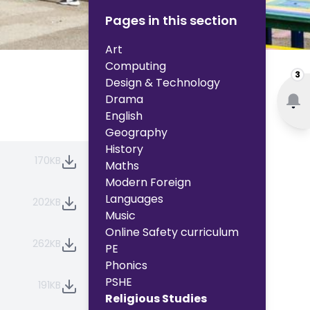
Pages in this section
Art
Computing
3
Design & Technology
Drama
English
Geography
History
170KB
Maths
Modern Foreign
Languages
202KB
Music
Online Safety curriculum
262KB
PE
Phonics
PSHE
191KB
Religious Studies