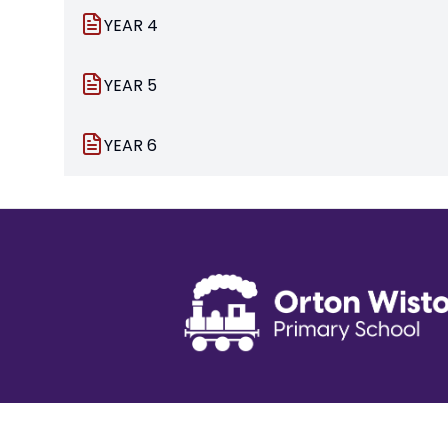
YEAR 4
YEAR 5
YEAR 6