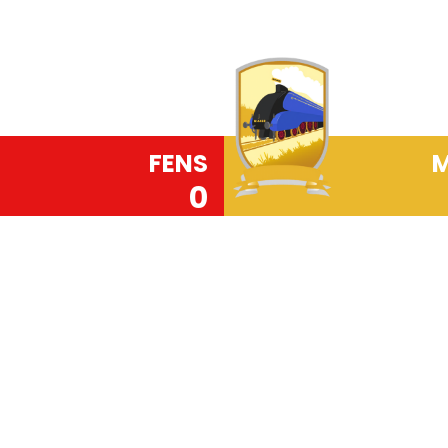
FENS
M
0
Read More
Our PRIDE code (Pol
Everybody Matters) 
Primary School. It is t
rounded citizens who
society. Along with 
Perseverance, Concent