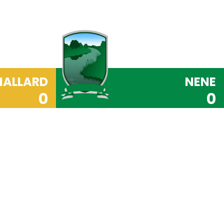
ALLARD
NENE
0
0
PRIDE Code
ite, Respect, Independence, Do Your Best and
underpins everything we do at Orton Wistow
hese
values
that ensure our pupils become well-
 will go on to make a positive contribution to
our Learning Tools (Responsibility, Resilience,
ration and Teamwork) we instil in our pupils a