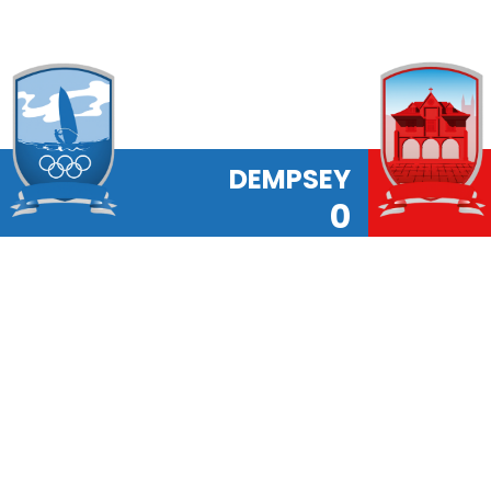
DEMPSEY
0
Latest News