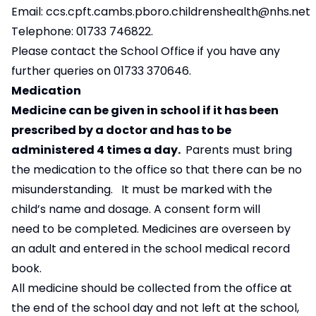
Email:
c
cs.cpft.cambs.pboro.childrenshealth@nhs.net
Telephone: 01733 746822.
Please contact the School Office if you have any
further queries on 01733 370646.
Medication
Medicine can be given in school if it has been
prescribed by a doctor and has to be
administered 4 times a day.
Parents must bring
the medication to the office so that there can be no
misunderstanding. It must be marked with the
child’s name and dosage. A consent form will
need to be completed. Medicines are overseen by
an adult and entered in the school medical record
book.
All medicine should be collected from the office at
the end of the school day and not left at the school,