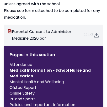
unless agreed with the school.
Please see form attached to be completed for any
medication.
Parental Consent to Administer
224KB
Medicine 2026.pdf
Pages in this section
Attendance
Medical Information - School Nurse and
Medication
Mental Health and Wellbeing
Ofsted Report
Online Safety
PE and Sports
Policies and Important Information