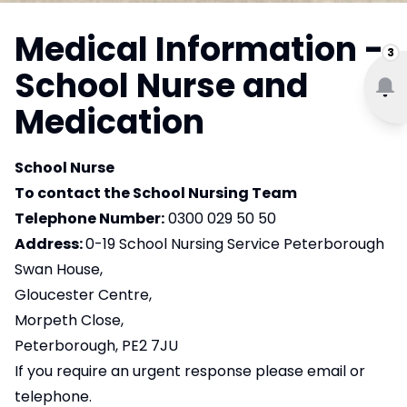
Medical Information -
3
School Nurse and
Medication
School Nurse
To contact the School Nursing Team
Telephone Number:
0300 029 50 50
Address:
0-19 School Nursing Service Peterborough
Swan House,
Gloucester Centre,
Morpeth Close,
Peterborough, PE2 7JU
If you require an urgent response please email or
telephone.