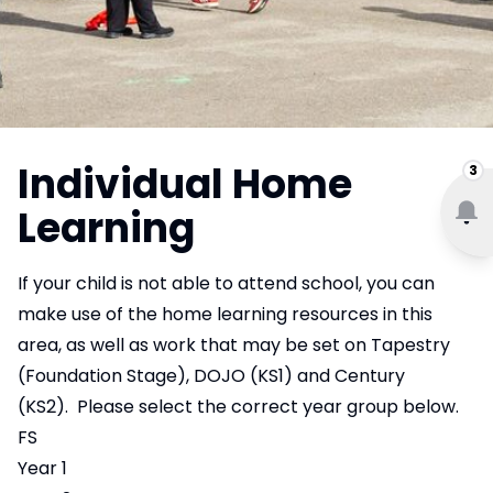
Individual Home
3
Learning
If your child is not able to attend school, you can
make use of the home learning resources in this
area, as well as work that may be set on Tapestry
(Foundation Stage), DOJO (KS1) and Century
(KS2). Please select the correct year group below.
FS
Year 1