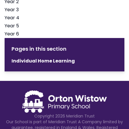
Year 2
Year 3
Year 4
Year 5
Year 6
Pages in this section
Individual Home Learning
Copyright
2026
Meridian Trust
Our School is part of Meridian Trust A Company limited by
guarantee, registered in England & Wales. Registered