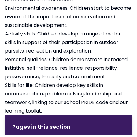
Environmental awareness: Children start to become
aware of the importance of conservation and
sustainable development.
Activity skills: Children develop a range of motor
skills in support of their participation in outdoor
pursuits, recreation and exploration.
Personal qualities: Children demonstrate increased
initiative, self-reliance, resilience, responsibility,
perseverance, tenacity and commitment.
Skills for life: Children develop key skills in
communication, problem solving, leadership and
teamwork, linking to our school
PRIDE code
and our
learning toolkit
.
Pages in this section