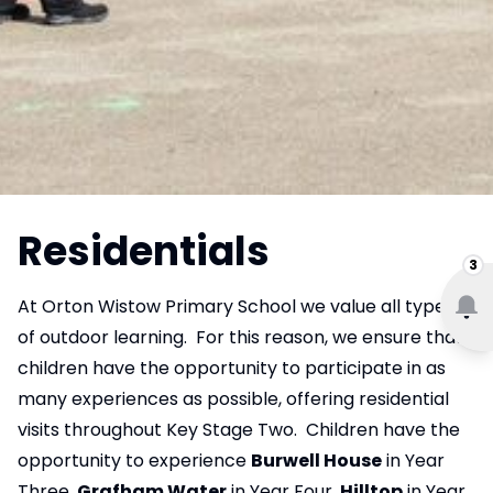
Residentials
3
At Orton Wistow Primary School we value all types
of outdoor learning. For this reason, we ensure that
children have the opportunity to participate in as
many experiences as possible, offering residential
visits throughout Key Stage Two. Children have the
opportunity to experience
Burwell House
in Year
Three,
Grafham Water
in Year Four,
Hilltop
in Year