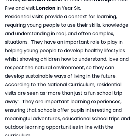
Five and visit
London
in Year Six.
Residential visits provide a context for learning,
requiring young people to use their skills, knowledge
and understanding in real, and often complex,
situations. They have an important role to play in
helping young people to develop healthy lifestyles
whilst showing children how to understand, love and
respect the natural environment, so they can
develop sustainable ways of living in the future.
According to The National Curriculum, residential
visits are seen as ‘more than just a fun school trip
away’. They are important learning experiences,
ensuring that schools offer pupils interesting and
meaningful adventures, educational school trips and
outdoor learning opportunities in line with the
curriculum.