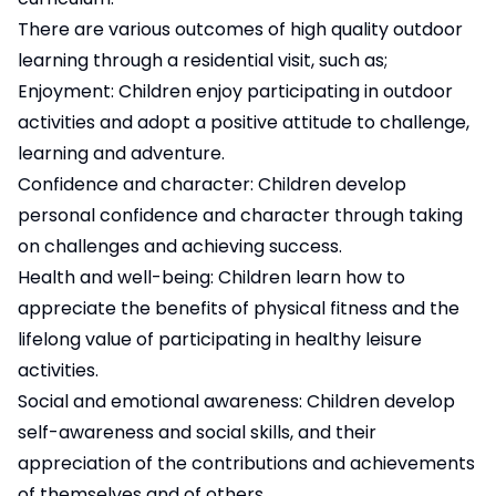
There are various outcomes of high quality outdoor
learning through a residential visit, such as;
Enjoyment: Children enjoy participating in outdoor
activities and adopt a positive attitude to challenge,
learning and adventure.
Confidence and character: Children develop
personal confidence and character through taking
on challenges and achieving success.
Health and well-being: Children learn how to
appreciate the benefits of physical fitness and the
lifelong value of participating in healthy leisure
activities.
Social and emotional awareness: Children develop
self-awareness and social skills, and their
appreciation of the contributions and achievements
of themselves and of others.