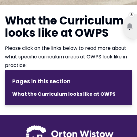
3
What the Curriculum
looks like at OWPS
Please click on the links below to read more about
what specific curriculum areas at OWPS look like in
practice:
Pages in this section
What the Curriculum looks like at OWPS