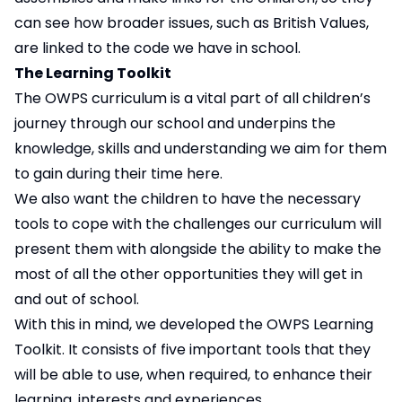
can see how broader issues, such as British Values,
are linked to the code we have in school.
The Learning Toolkit
The OWPS curriculum is a vital part of all children’s
journey through our school and underpins the
knowledge, skills and understanding we aim for them
to gain during their time here.
We also want the children to have the necessary
tools to cope with the challenges our curriculum will
present them with alongside the ability to make the
most of all the other opportunities they will get in
and out of school.
With this in mind, we developed the OWPS Learning
Toolkit. It consists of five important tools that they
will be able to use, when required, to enhance their
learning, interests and experiences.