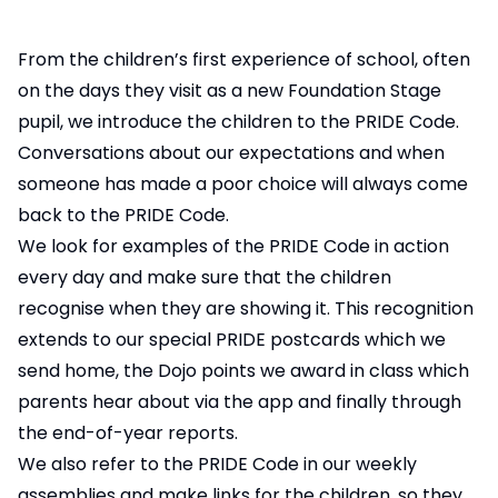
From the children’s first experience of school, often
on the days they visit as a new Foundation Stage
pupil, we introduce the children to the PRIDE Code.
Conversations about our expectations and when
someone has made a poor choice will always come
back to the PRIDE Code.
We look for examples of the PRIDE Code in action
every day and make sure that the children
recognise when they are showing it. This recognition
extends to our special PRIDE postcards which we
send home, the Dojo points we award in class which
parents hear about via the app and finally through
the end-of-year reports.
We also refer to the PRIDE Code in our weekly
assemblies and make links for the children, so they