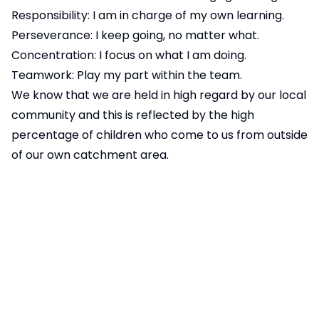
Responsibility: I am in charge of my own learning.
Perseverance: I keep going, no matter what.
Concentration: I focus on what I am doing.
Teamwork: Play my part within the team.
We know that we are held in high regard by our local
community and this is reflected by the high
percentage of children who come to us from outside
of our own catchment area.
We believe that children will not flourish and
blossom at school if they are anxious, worried or
unhappy. Getting these things right only happens
when children have the time and space to explore
and discuss their feelings. Our children know that the
adults in school also follow the PRIDE Code and that
we want them to do their best, not to be the best.
We pride ourselves on the rich, diverse and exciting