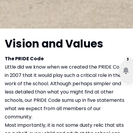
Vision and Values
The PRIDE Code
3
Little did we know when we created the PRIDE Code
in 2007 that it would play such a critical role in the
work of the school. Although perhaps simpler and
less detailed than what you might find at other
schools, our PRIDE Code sums up in five statements
what we expect from all members of our
community.
Most importantly, it is not some dusty relic that sits