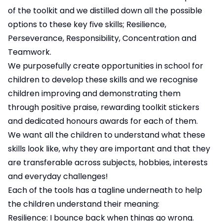
of the toolkit and we distilled down all the possible
options to these key five skills; Resilience,
Perseverance, Responsibility, Concentration and
Teamwork.
We purposefully create opportunities in school for
children to develop these skills and we recognise
children improving and demonstrating them
through positive praise, rewarding toolkit stickers
and dedicated honours awards for each of them.
We want all the children to understand what these
skills look like, why they are important and that they
are transferable across subjects, hobbies, interests
and everyday challenges!
Each of the tools has a tagline underneath to help
the children understand their meaning:
Resilience: I bounce back when things go wrong.