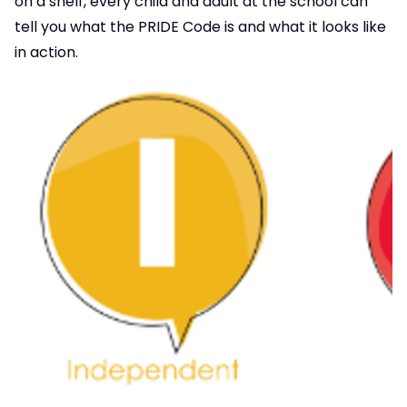
on a shelf, every child and adult at the school can
tell you what the PRIDE Code is and what it looks like
in action.