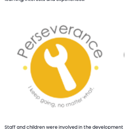
Staff and children were involved in the development