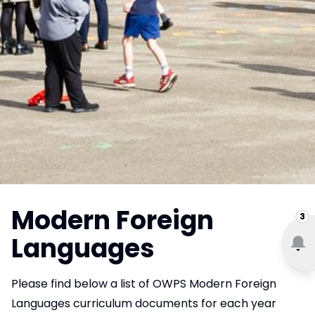
Modern Foreign
3
Languages
Please find below a list of OWPS Modern Foreign
Languages curriculum documents for each year