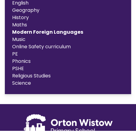
English
Geography
History
Maths
Modern Foreign Languages
Music
Online Safety curriculum
PE
Phonics
PSHE
Religious Studies
Science