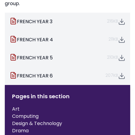
group.
FRENCH YEAR 3
216KB
FRENCH YEAR 4
211KB
FRENCH YEAR 5
210KB
FRENCH YEAR 6
207KB
Pages in this section
Art
Computing
Design & Technology
Drama