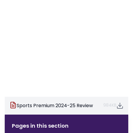
Sports Premium 2024-25 Review
984KB
Pages in this section