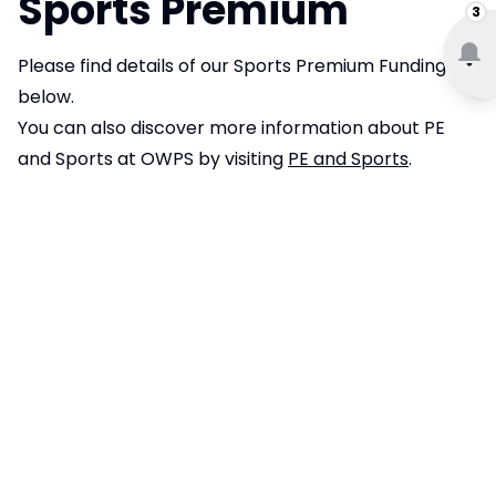
Sports Premium
3
Please find details of our Sports Premium Funding
below.
You can also discover more information about PE
and Sports at OWPS by visiting
PE and Sports
.