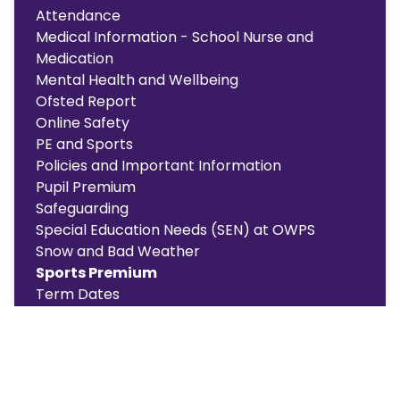
Attendance
Medical Information - School Nurse and
Medication
Mental Health and Wellbeing
Ofsted Report
Online Safety
PE and Sports
Policies and Important Information
Pupil Premium
Safeguarding
Special Education Needs (SEN) at OWPS
Snow and Bad Weather
Sports Premium
Term Dates