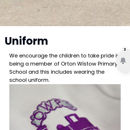
Uniform
3
We encourage the children to take pride in
being a member of Orton Wistow Primary
School and this includes wearing the
school uniform.