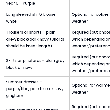
Year 6 - Purple
Long sleeved shirt/blouse -
Optional for colder
white
weather
Trousers or shorts – plain
Required (but choo
grey/black/dark navy (Shorts
which depending o
should be knee-length)
weather/preferenc
Required (but choo
Skirts or pinafores - plain grey,
which depending o
black or navy
weather/preferenc
Summer dresses –
Optional for warme
purple/lilac, pale blue or navy
weather
gingham
Required (but choo