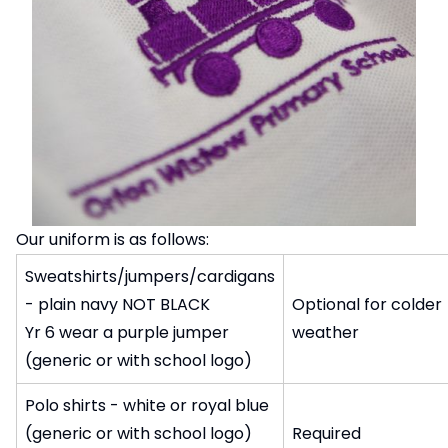
Our uniform is as follows:
Sweatshirts/jumpers/cardigans
- plain navy NOT BLACK
Optional for colder
Yr 6 wear a purple jumper
weather
(generic or with school logo)
Polo shirts - white or royal blue
(generic or with school logo)
Required