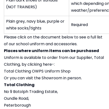
Plain dark shoes or sandals
which depending o
(NOT TRAINERS)
weather/preferenc
Plain grey, navy blue, purple or
Required
white socks/tights
Please click on the document below to see a full list
of our school uniform and accessories.
Places where uniform items can be purchased
Uniform is available to order from our Supplier, Total
Clothing, by clicking here-:
Total Clothing OWPS Uniform Shop
Or you can visit the Showroom in person.
Total Clothing
No 9 Botolph Trading Estate,
Oundle Road,
Peterborough