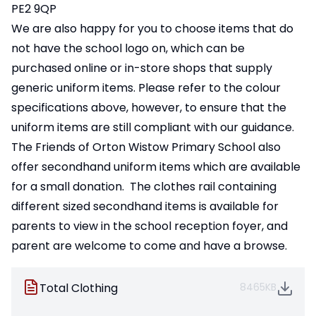
PE2 9QP
We are also happy for you to choose items that do
not have the school logo on, which can be
purchased online or in-store shops that supply
generic uniform items. Please refer to the colour
specifications above, however, to ensure that the
uniform items are still compliant with our guidance.
The Friends of Orton Wistow Primary School also
offer secondhand uniform items which are available
for a small donation. The clothes rail containing
different sized secondhand items is available for
parents to view in the school reception foyer, and
parent are welcome to come and have a browse.
Total Clothing
8465KB