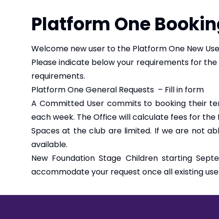
Platform One Bookin
Welcome new user to the Platform One New User
Please indicate below your requirements for the
requirements.
Platform One General Requests – Fill in form
A Committed User commits to booking their te
each week. The Office will calculate fees for the
Spaces at the club are limited. If we are not a
available.
New Foundation Stage Children starting Septe
accommodate your request once all existing use