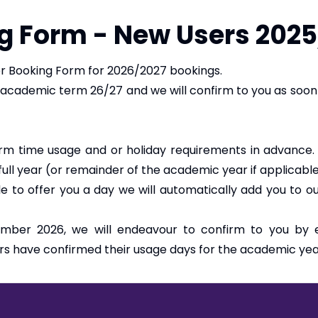
g Form - New Users 202
 Booking Form for 2026/2027 bookings.
 academic term 26/27 and we will confirm to you as soo
rm time usage and or holiday requirements in advance
 full year (or remainder of the academic year if applicabl
ble to offer you a day we will automatically add you to 
mber 2026, we will endeavour to confirm to you by ea
rs have confirmed their usage days for the academic yea