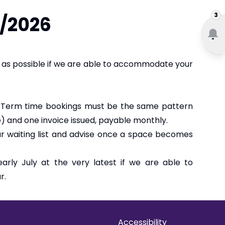
3
5/2026
n as possible if we are able to accommodate your
. Term time bookings must be the same pattern
e) and one invoice issued, payable monthly.
our waiting list and advise once a space becomes
rly July at the very latest if we are able to
r.
Accessibility