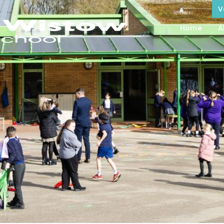
V
Home
A