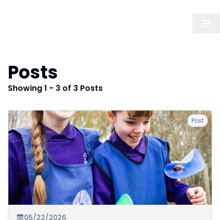
Posts
Showing 1 - 3 of 3 Posts
Post
05/22/2026