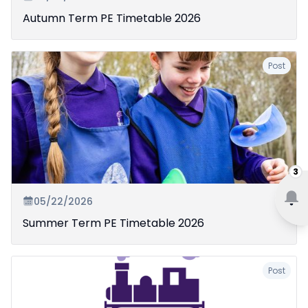
Autumn Term PE Timetable 2026
Post
3
05/22/2026
Summer Term PE Timetable 2026
Post