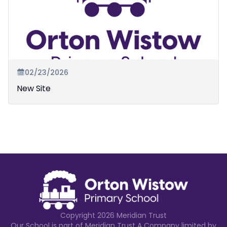
02/23/2026
New Site
Copyright
2026
Meridian Trust
Our School is part of Meridian Trust A Company limited by