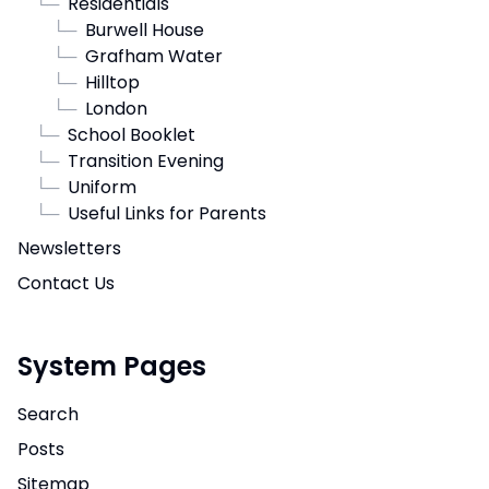
└─
Residentials
└─
Burwell House
└─
Grafham Water
└─
Hilltop
└─
London
└─
School Booklet
└─
Transition Evening
└─
Uniform
└─
Useful Links for Parents
Newsletters
Contact Us
System Pages
Search
Posts
Sitemap