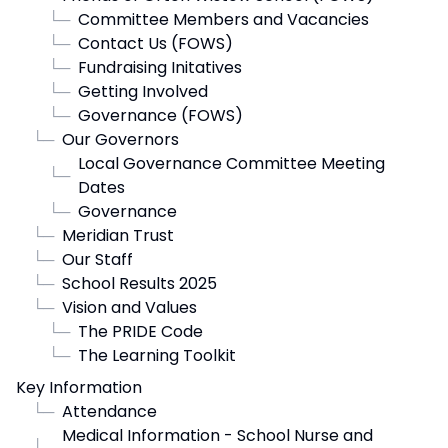
└─
Committee Members and Vacancies
└─
Contact Us (FOWS)
└─
Fundraising Initatives
└─
Getting Involved
└─
Governance (FOWS)
└─
Our Governors
Local Governance Committee Meeting
└─
Dates
└─
Governance
└─
Meridian Trust
└─
Our Staff
└─
School Results 2025
└─
Vision and Values
└─
The PRIDE Code
└─
The Learning Toolkit
Key Information
└─
Attendance
Medical Information - School Nurse and
└─