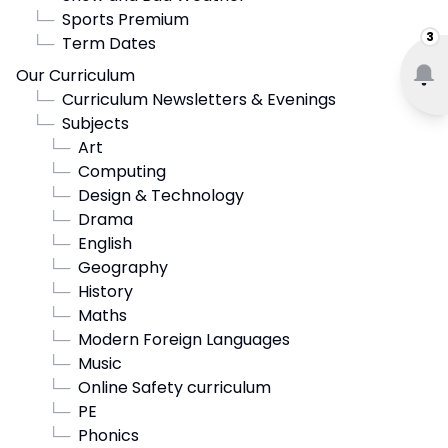
└─
Sports Premium
3
└─
Term Dates
Our Curriculum
└─
Curriculum Newsletters & Evenings
└─
Subjects
└─
Art
└─
Computing
└─
Design & Technology
└─
Drama
└─
English
└─
Geography
└─
History
└─
Maths
└─
Modern Foreign Languages
└─
Music
└─
Online Safety curriculum
└─
PE
└─
Phonics