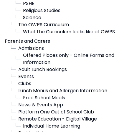
└─
PSHE
└─
Religious Studies
└─
Science
└─
The OWPS Curriculum
└─
What the Curriculum looks like at OWPS
Parents and Carers
└─
Admissions
Offered Places only - Online Forms and
└─
Information
└─
Adult Lunch Bookings
└─
Events
└─
Clubs
└─
Lunch Menus and Allergen Information
└─
Free School Meals
└─
News & Events App
└─
Platform One Out of School Club
└─
Remote Education - Digital Village
└─
Individual Home Learning