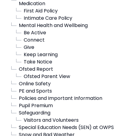
Medication
└─
First Aid Policy
└─
Intimate Care Policy
└─
Mental Health and Wellbeing
└─
Be Active
└─
Connect
└─
Give
└─
Keep Learning
└─
Take Notice
└─
Ofsted Report
└─
Ofsted Parent View
└─
Online Safety
└─
PE and Sports
└─
Policies and Important Information
└─
Pupil Premium
└─
Safeguarding
└─
Visitors and Volunteers
└─
Special Education Needs (SEN) at OWPS
└─
Snow and Bad Weather