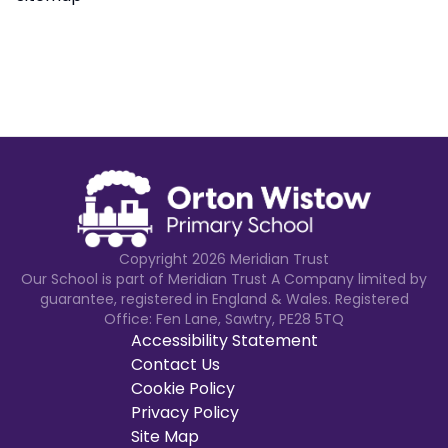
Copyright
2026
Meridian Trust
Our School is part of Meridian Trust A Company limited by
guarantee, registered in England & Wales. Registered
Office: Fen Lane, Sawtry, PE28 5TQ
Accessibility Statement
Contact Us
Cookie Policy
Privacy Policy
Site Map