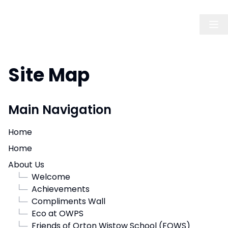
Site Map
Main Navigation
Home
Home
About Us
└─
Welcome
└─
Achievements
└─
Compliments Wall
└─
Eco at OWPS
└─
Friends of Orton Wistow School (FOWS)